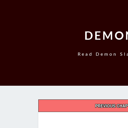
DEMON
Read Demon Sla
Post
PREVIOUS CHA
navigation