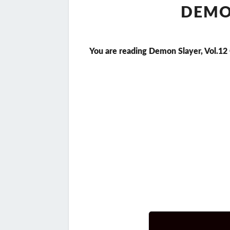
DEMON
You are reading Demon Slayer, Vol.12