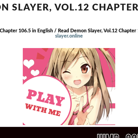
VOL.12
 SLAYER, VOL.12 CHAPTER
CHAPTER
106.5
 Chapter 106.5 in English / Read Demon Slayer, Vol.12 Chapte
slayer.online