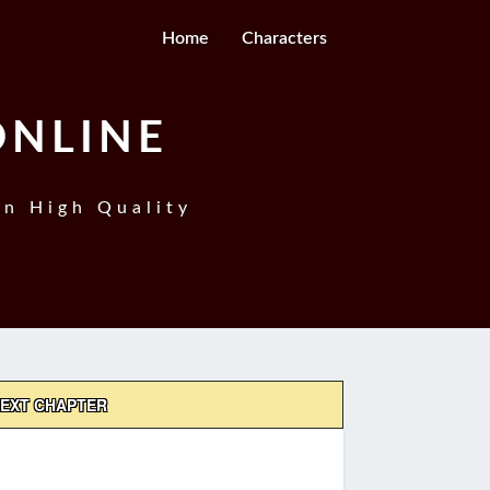
Home
Characters
ONLINE
In High Quality
EXT CHAPTER