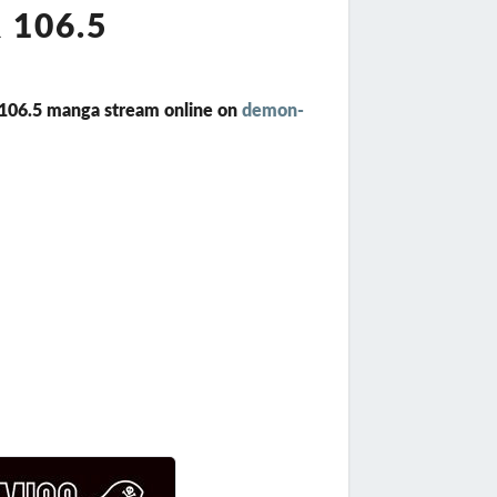
 106.5
r 106.5 manga stream online on
demon-