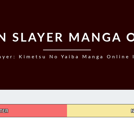
 SLAYER MANGA 
yer: Kimetsu No Yaiba Manga Online 
PTER
N
DEMON
SLAYER,