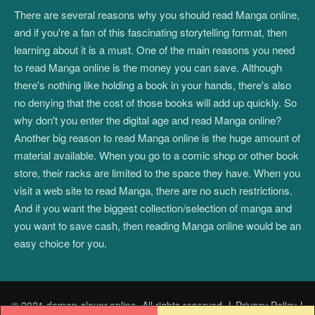
There are several reasons why you should read Manga online,
and if you're a fan of this fascinating storytelling format, then
learning about it is a must. One of the main reasons you need
to read Manga online is the money you can save. Although
there's nothing like holding a book in your hands, there's also
no denying that the cost of those books will add up quickly. So
why don't you enter the digital age and read Manga online?
Another big reason to read Manga online is the huge amount of
material available. When you go to a comic shop or other book
store, their racks are limited to the space they have. When you
visit a web site to read Manga, there are no such restrictions.
And if you want the biggest collection/selection of manga and
you want to save cash, then reading Manga online would be an
easy choice for you.
© 2021 demon-slayer.online. All rights reserved.
|
Privacy Policy
|
Post