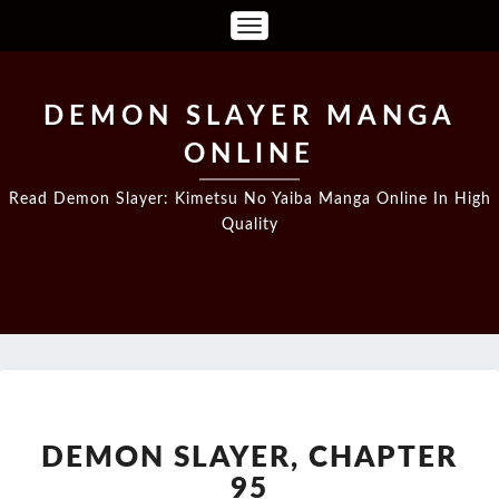
Toggle
Navigation
DEMON SLAYER MANGA
ONLINE
Read Demon Slayer: Kimetsu No Yaiba Manga Online In High
Quality
DEMON
SLAYER,
CHAPTER
DEMON SLAYER, CHAPTER
95
95