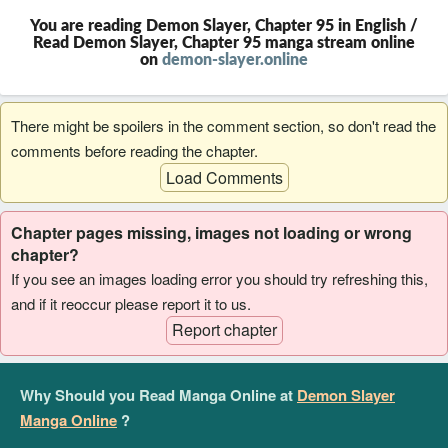
You are reading Demon Slayer, Chapter 95 in English /
Read Demon Slayer, Chapter 95 manga stream online
on
demon-slayer.online
There might be spoilers in the comment section, so don't read the
comments before reading the chapter.
Load Comments
Chapter pages missing, images not loading or wrong
chapter?
If you see an images loading error you should try refreshing this,
and if it reoccur please report it to us.
Report chapter
Why Should you Read Manga Online at
Demon Slayer
Manga Online
?