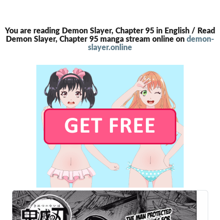
You are reading Demon Slayer, Chapter 95 in English / Read
Demon Slayer, Chapter 95 manga stream online on
demon-
slayer.online