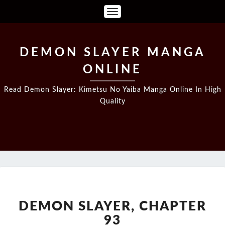
Toggle
Navigation
DEMON SLAYER MANGA
ONLINE
Read Demon Slayer: Kimetsu No Yaiba Manga Online In High
Quality
DEMON
SLAYER,
CHAPTER
DEMON SLAYER, CHAPTER
93
93