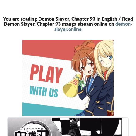
You are reading Demon Slayer, Chapter 93 in English / Read
Demon Slayer, Chapter 93 manga stream online on
demon-
slayer.online