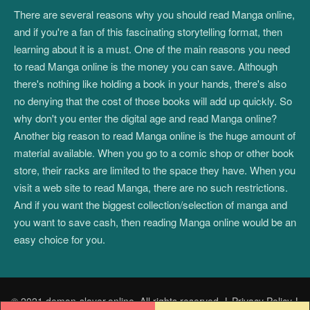
There are several reasons why you should read Manga online,
and if you're a fan of this fascinating storytelling format, then
learning about it is a must. One of the main reasons you need
to read Manga online is the money you can save. Although
there's nothing like holding a book in your hands, there's also
no denying that the cost of those books will add up quickly. So
why don't you enter the digital age and read Manga online?
Another big reason to read Manga online is the huge amount of
material available. When you go to a comic shop or other book
store, their racks are limited to the space they have. When you
visit a web site to read Manga, there are no such restrictions.
And if you want the biggest collection/selection of manga and
you want to save cash, then reading Manga online would be an
easy choice for you.
© 2021 demon-slayer.online. All rights reserved.
|
Privacy Policy
|
Post