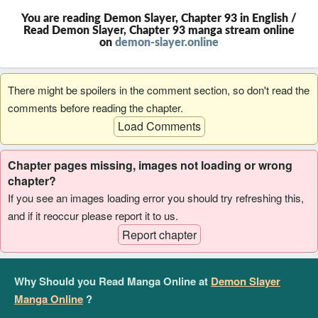
You are reading Demon Slayer, Chapter 93 in English /
Read Demon Slayer, Chapter 93 manga stream online
on
demon-slayer.online
There might be spoilers in the comment section, so don't read the
comments before reading the chapter.
Load Comments
Chapter pages missing, images not loading or wrong
chapter?
If you see an images loading error you should try refreshing this,
and if it reoccur please report it to us.
Report chapter
Why Should you Read Manga Online at
Demon Slayer
Manga Online
?