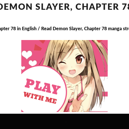
CHAPTER
DEMON SLAYER, CHAPTER 7
78
apter 78 in English / Read Demon Slayer, Chapter 78 manga st