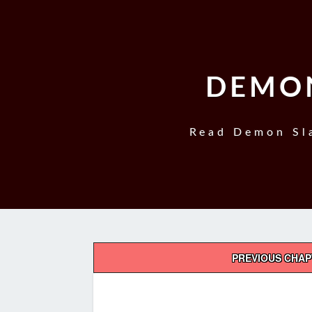
DEMON
Read Demon Sla
Post
PREVIOUS CHA
navigation