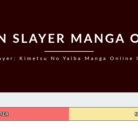
 SLAYER MANGA 
yer: Kimetsu No Yaiba Manga Online 
PTER
N
DEMON
SLAYER,