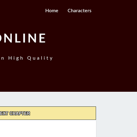
Home
Characters
ONLINE
In High Quality
EXT CHAPTER