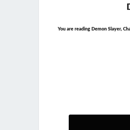
You are reading Demon Slayer, Ch