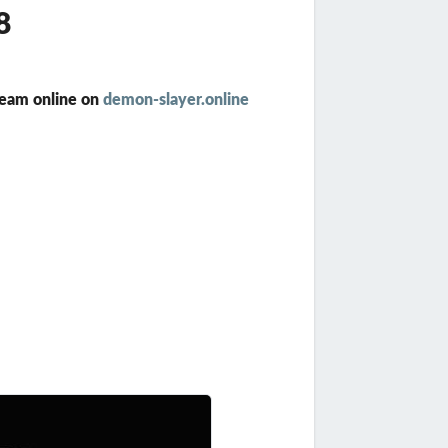
8
ream online on
demon-slayer.online