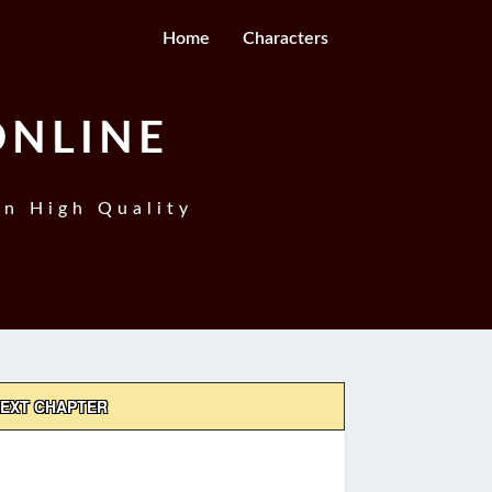
Home
Characters
ONLINE
In High Quality
EXT CHAPTER