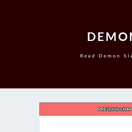
DEMON
Read Demon Sla
Post
PREVIOUS CHA
navigation