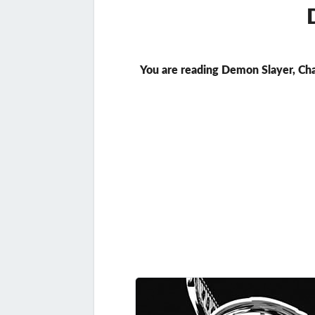
You are reading Demon Slayer, Ch