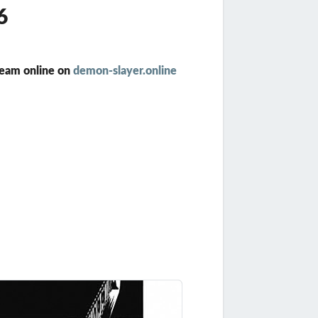
6
ream online on
demon-slayer.online