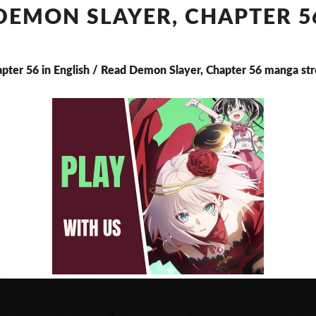
CHAPTER
DEMON SLAYER, CHAPTER 5
56
apter 56 in English / Read Demon Slayer, Chapter 56 manga st