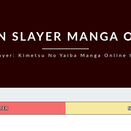
 SLAYER MANGA 
yer: Kimetsu No Yaiba Manga Online 
PTER
N
DEMON
SLAYER,