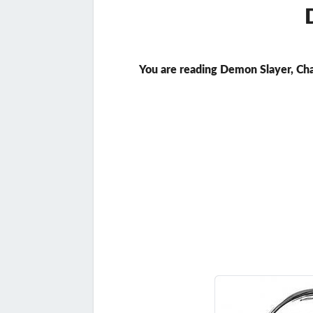
You are reading Demon Slayer, Ch