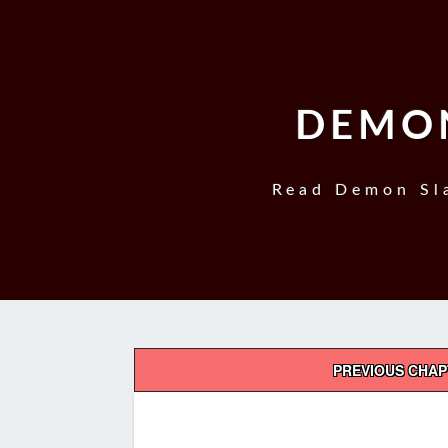
DEMON
Read Demon Sla
Post
PREVIOUS CHA
navigation