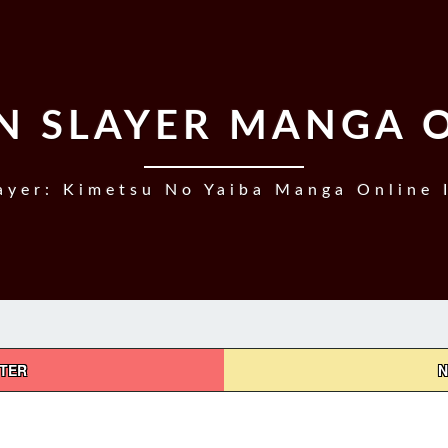
 SLAYER MANGA 
yer: Kimetsu No Yaiba Manga Online 
PTER
N
DEMON
SLAYER,