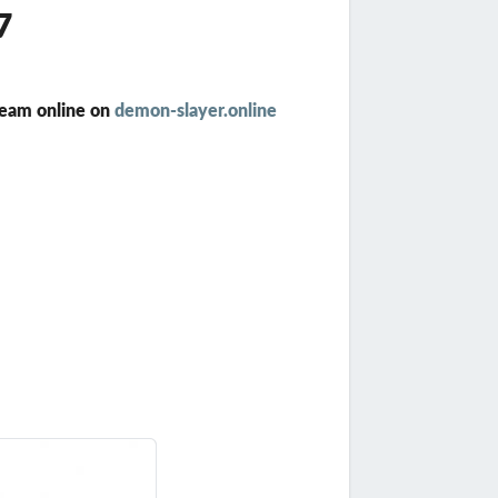
7
ream online on
demon-slayer.online