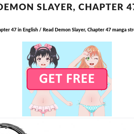
CHAPTER
DEMON SLAYER, CHAPTER 4
47
apter 47 in English / Read Demon Slayer, Chapter 47 manga st