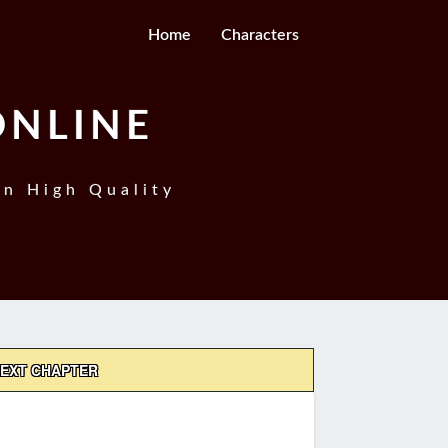
Home
Characters
ONLINE
In High Quality
EXT CHAPTER