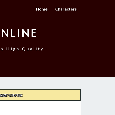
Home
Characters
NLINE
n High Quality
NEXT CHAPTER