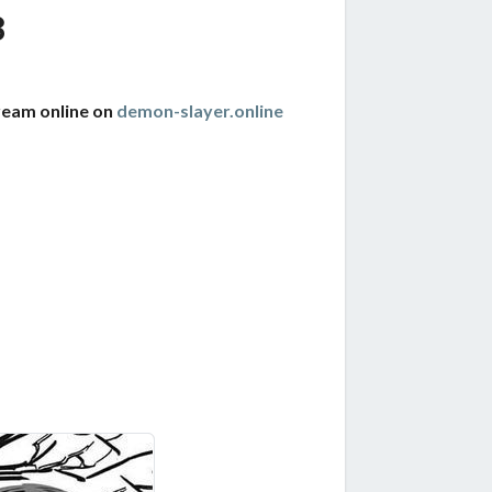
8
ream online on
demon-slayer.online