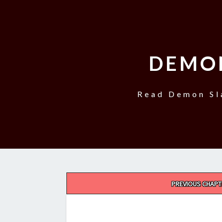
DEMO
Read Demon Sl
Post
PREVIOUS CHAPT
navigation