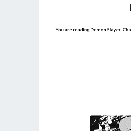
You are reading Demon Slayer, Cha