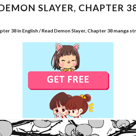
CHAPTER
DEMON SLAYER, CHAPTER 3
38
pter 38 in English / Read Demon Slayer, Chapter 38 manga st