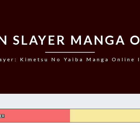
N SLAYER MANGA O
ayer: Kimetsu No Yaiba Manga Online I
ER
DEMON
SLAYER,