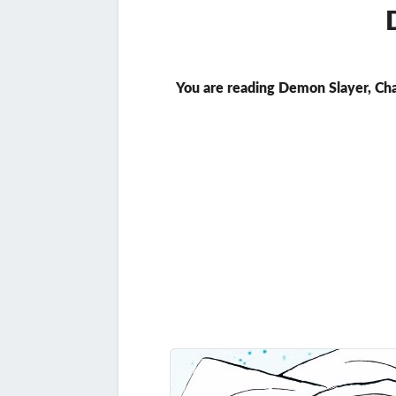
You are reading Demon Slayer, Ch