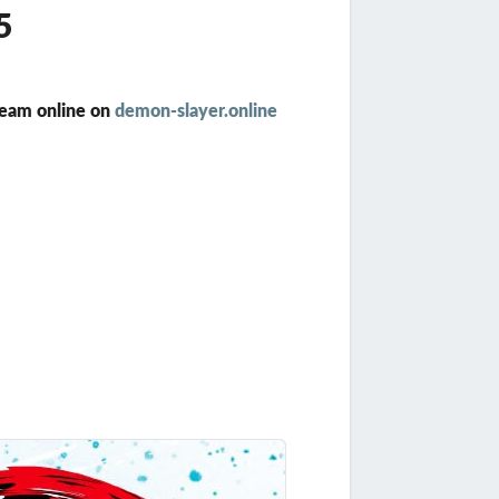
5
ream online on
demon-slayer.online