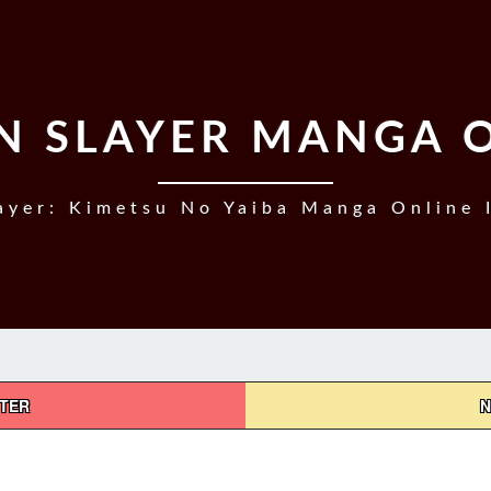
 SLAYER MANGA 
yer: Kimetsu No Yaiba Manga Online 
PTER
N
DEMON
SLAYER,