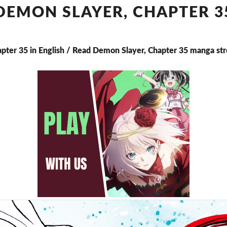
CHAPTER
DEMON SLAYER, CHAPTER 3
35
apter 35 in English / Read Demon Slayer, Chapter 35 manga st