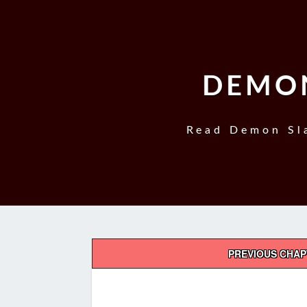
DEMON
Read Demon Sla
Post
PREVIOUS CHA
navigation