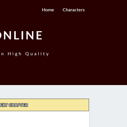
Home
Characters
ONLINE
In High Quality
EXT CHAPTER