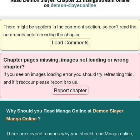
Read Demon Slayer, Chapter 21 manga stream online
on
demon-slayer.online
There might be spoilers in the comment section, so don't read the
comments before reading the chapter.
Load Comments
Chapter pages missing, images not loading or wrong
chapter?
If you see an images loading error you should try refreshing this,
and if it reoccur please report it to us.
Report chapter
Why Should you Read Manga Online at
Demon Slayer
Manga Online
?
There are several reasons why you should read Manga online,