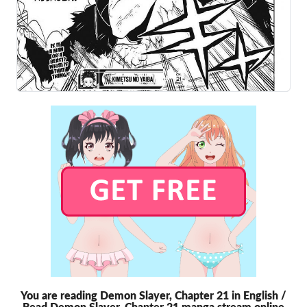
You are reading Demon Slayer, Chapter 21 in English /