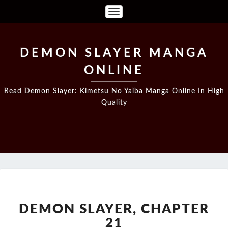
Toggle
Navigation
DEMON SLAYER MANGA
ONLINE
Read Demon Slayer: Kimetsu No Yaiba Manga Online In High
Quality
DEMON
SLAYER,
CHAPTER
DEMON SLAYER, CHAPTER
21
21