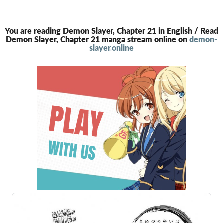
You are reading Demon Slayer, Chapter 21 in English / Read
Demon Slayer, Chapter 21 manga stream online on
demon-
slayer.online