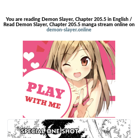
You are reading Demon Slayer, Chapter 205.5 in English /
Read Demon Slayer, Chapter 205.5 manga stream online on
demon-slayer.online