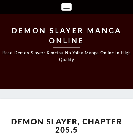
Toggle
Navigation
DEMON SLAYER MANGA
ONLINE
Read Demon Slayer: Kimetsu No Yaiba Manga Online In High
Quality
DEMON
SLAYER,
CHAPTER
DEMON SLAYER, CHAPTER
205.5
205.5