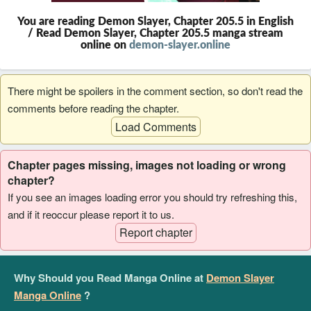
You are reading Demon Slayer, Chapter 205.5 in English
/ Read Demon Slayer, Chapter 205.5 manga stream
online on
demon-slayer.online
There might be spoilers in the comment section, so don't read the
comments before reading the chapter.
Load Comments
Chapter pages missing, images not loading or wrong
chapter?
If you see an images loading error you should try refreshing this,
and if it reoccur please report it to us.
Report chapter
Why Should you Read Manga Online at
Demon Slayer
Manga Online
?