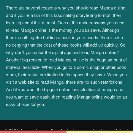
There are several reasons why you should read Manga online,
and if you're a fan of this fascinating storytelling format, then
learning about it is a must. One of the main reasons you need
to read Manga online is the money you can save. Although
there's nothing like holding a book in your hands, there's also
no denying that the cost of those books will add up quickly. So
why don't you enter the digital age and read Manga online?
Another big reason to read Manga online is the huge amount of
material available. When you go to a comic shop or other book
store, their racks are limited to the space they have. When you
visit a web site to read Manga, there are no such restrictions.
And if you want the biggest collection/selection of manga and
you want to save cash, then reading Manga online would be an
easy choice for you.
© 2021 demon-slayer.online. All rights reserved.
|
Privacy Policy
|