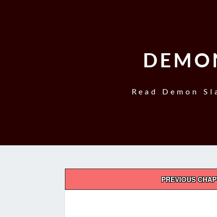
DEMON
Read Demon Sla
Post
PREVIOUS CHA
navigation