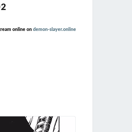
02
tream online on
demon-slayer.online