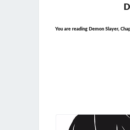
D
You are reading Demon Slayer, Chap