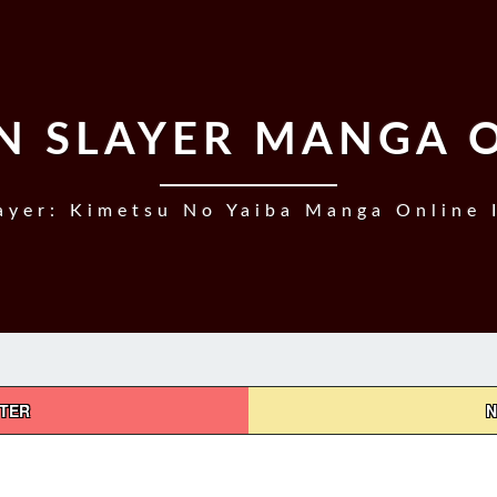
 SLAYER MANGA 
yer: Kimetsu No Yaiba Manga Online 
PTER
N
DEMON
SLAYER,