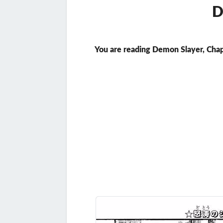
D
You are reading Demon Slayer, Chap