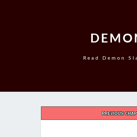
DEMON
Read Demon Sla
Post
PREVIOUS CHA
navigation