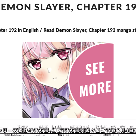
CHAPTER
EMON SLAYER, CHAPTER 1
192
ter 192 in English / Read Demon Slayer, Chapter 192 manga s