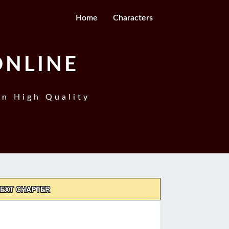
Home
Characters
ONLINE
In High Quality
EXT CHAPTER