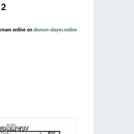
92
tream online on
demon-slayer.online