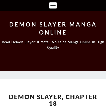
Toggle
Navigation
DEMON SLAYER MANGA
ONLINE
Read Demon Slayer: Kimetsu No Yaiba Manga Online In High
Quality
DEMON
SLAYER,
CHAPTER
DEMON SLAYER, CHAPTER
18
18