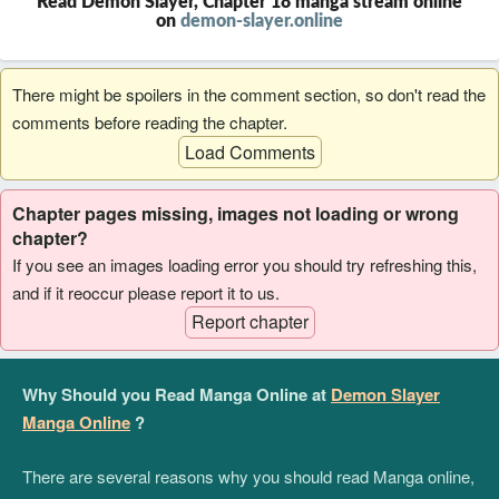
Read Demon Slayer, Chapter 18 manga stream online
on
demon-slayer.online
There might be spoilers in the comment section, so don't read the
comments before reading the chapter.
Load Comments
Chapter pages missing, images not loading or wrong
chapter?
If you see an images loading error you should try refreshing this,
and if it reoccur please report it to us.
Report chapter
Why Should you Read Manga Online at
Demon Slayer
Manga Online
?
There are several reasons why you should read Manga online,