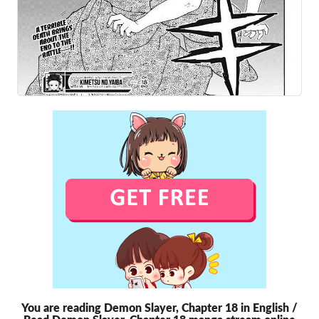
You are reading Demon Slayer, Chapter 18 in English /