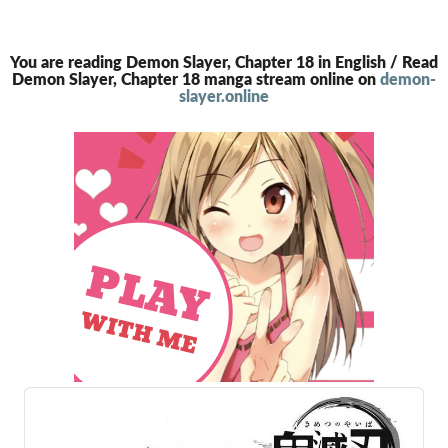
You are reading Demon Slayer, Chapter 18 in English / Read
Demon Slayer, Chapter 18 manga stream online on
demon-
slayer.online