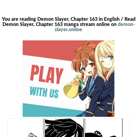
You are reading Demon Slayer, Chapter 163 in English / Read
Demon Slayer, Chapter 163 manga stream online on
demon-
slayer.online