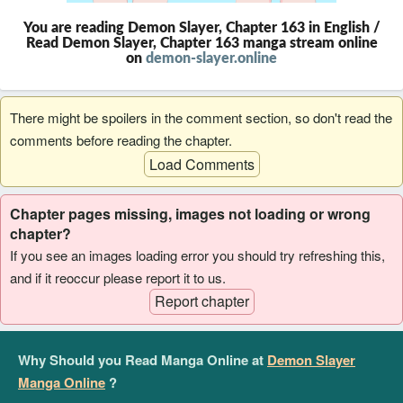
You are reading Demon Slayer, Chapter 163 in English /
Read Demon Slayer, Chapter 163 manga stream online
on
demon-slayer.online
There might be spoilers in the comment section, so don't read the
comments before reading the chapter.
Load Comments
Chapter pages missing, images not loading or wrong
chapter?
If you see an images loading error you should try refreshing this,
and if it reoccur please report it to us.
Report chapter
Why Should you Read Manga Online at
Demon Slayer
Manga Online
?