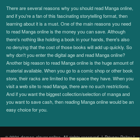
There are several reasons why you should read Manga online,
and if you're a fan of this fascinating storytelling format, then
learning about it is a must. One of the main reasons you need
to read Manga online is the money you can save. Although
there's nothing like holding a book in your hands, there's also
no denying that the cost of those books will add up quickly. So
why don't you enter the digital age and read Manga online?
Another big reason to read Manga online is the huge amount of
material available. When you go to a comic shop or other book
store, their racks are limited to the space they have. When you
visit a web site to read Manga, there are no such restrictions.
And if you want the biggest collection/selection of manga and
you want to save cash, then reading Manga online would be an
easy choice for you.
© 2021 demon-slayer.online. All rights reserved.
|
Privacy Policy
|