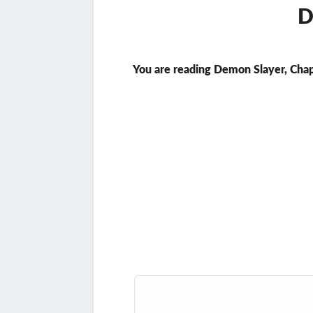
D
You are reading Demon Slayer, Chap