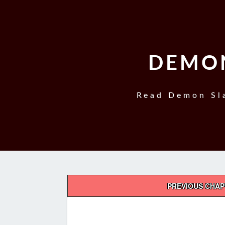
DEMON
Read Demon Sla
Post
PREVIOUS CHA
navigation