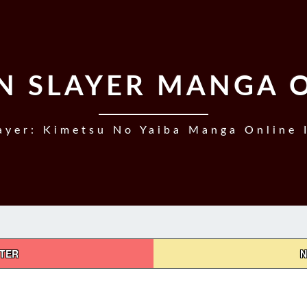
 SLAYER MANGA 
yer: Kimetsu No Yaiba Manga Online 
PTER
N
DEMON
SLAYER,