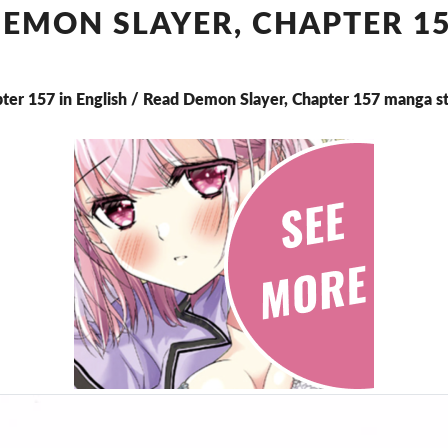
CHAPTER
EMON SLAYER, CHAPTER 1
157
ter 157 in English / Read Demon Slayer, Chapter 157 manga s