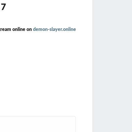
57
tream online on
demon-slayer.online