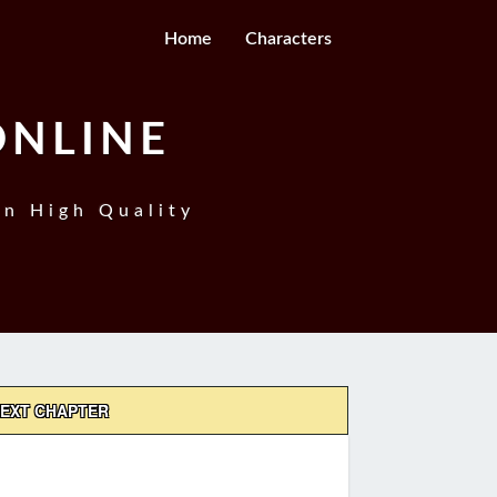
Home
Characters
ONLINE
In High Quality
EXT CHAPTER