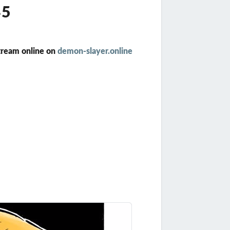
45
tream online on
demon-slayer.online