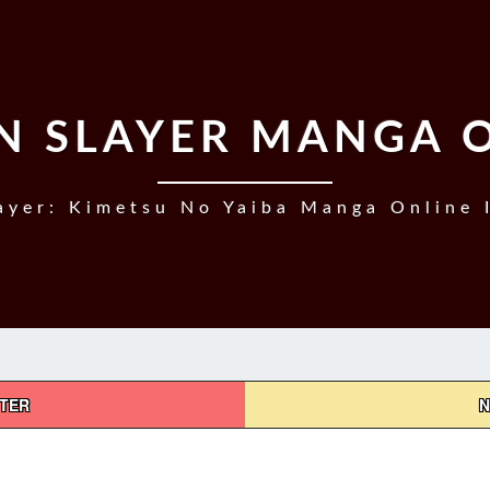
 SLAYER MANGA 
yer: Kimetsu No Yaiba Manga Online 
PTER
N
DEMON
SLAYER,