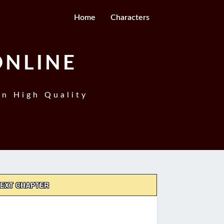
Home
Characters
ONLINE
In High Quality
EXT CHAPTER