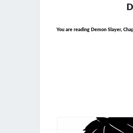
D
You are reading Demon Slayer, Chap