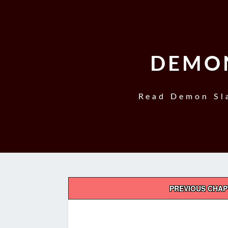
DEMON
Read Demon Sla
Post
PREVIOUS CHA
navigation