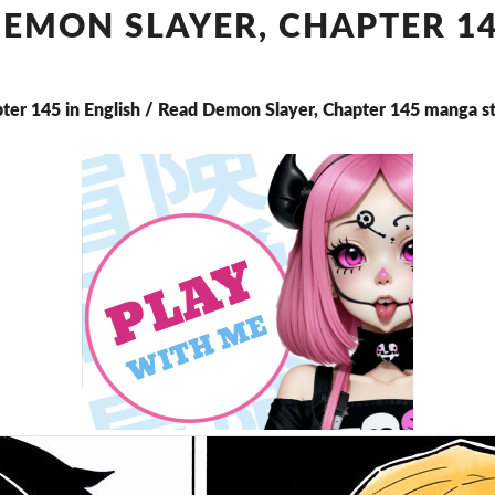
CHAPTER
EMON SLAYER, CHAPTER 1
145
ter 145 in English / Read Demon Slayer, Chapter 145 manga s