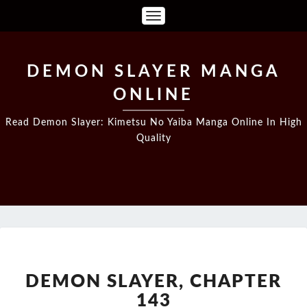
Toggle
Navigation
DEMON SLAYER MANGA
ONLINE
Read Demon Slayer: Kimetsu No Yaiba Manga Online In High
Quality
DEMON
SLAYER,
CHAPTER
DEMON SLAYER, CHAPTER
143
143