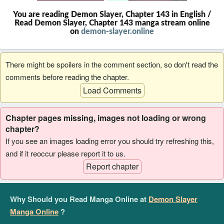
You are reading Demon Slayer, Chapter 143 in English /
Read Demon Slayer, Chapter 143 manga stream online
on
demon-slayer.online
There might be spoilers in the comment section, so don't read the
comments before reading the chapter.
Load Comments
Chapter pages missing, images not loading or wrong
chapter?
If you see an images loading error you should try refreshing this,
and if it reoccur please report it to us.
Report chapter
Why Should you Read Manga Online at
Demon Slayer
Manga Online
?