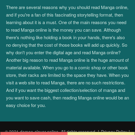
There are several reasons why you should read Manga online,
and if you're a fan of this fascinating storytelling format, then
learning about it is a must. One of the main reasons you need
to read Manga online is the money you can save. Although
there's nothing like holding a book in your hands, there's also
no denying that the cost of those books will add up quickly. So
why don't you enter the digital age and read Manga online?
Another big reason to read Manga online is the huge amount of
material available. When you go to a comic shop or other book
store, their racks are limited to the space they have. When you
visit a web site to read Manga, there are no such restrictions.
And if you want the biggest collection/selection of manga and
you want to save cash, then reading Manga online would be an
easy choice for you.
© 2021 demon-slayer.online. All rights reserved.
|
Privacy Policy
|