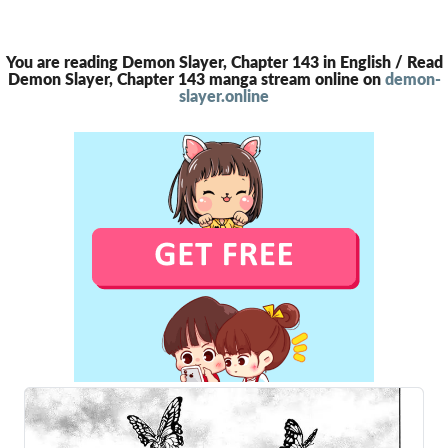
You are reading Demon Slayer, Chapter 143 in English / Read
Demon Slayer, Chapter 143 manga stream online on
demon-
slayer.online