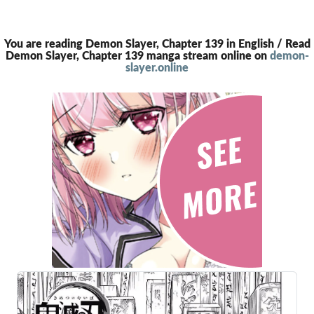
You are reading Demon Slayer, Chapter 139 in English / Read
Demon Slayer, Chapter 139 manga stream online on
demon-
slayer.online