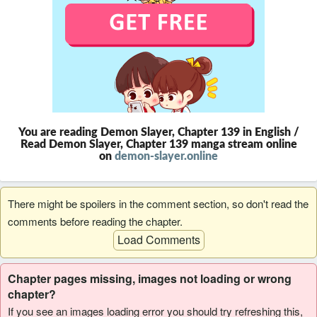
You are reading Demon Slayer, Chapter 139 in English /
Read Demon Slayer, Chapter 139 manga stream online
on
demon-slayer.online
There might be spoilers in the comment section, so don't read the
comments before reading the chapter.
Load Comments
Chapter pages missing, images not loading or wrong
chapter?
If you see an images loading error you should try refreshing this,