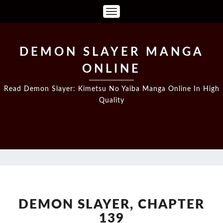
Toggle
Navigation
DEMON SLAYER MANGA
ONLINE
Read Demon Slayer: Kimetsu No Yaiba Manga Online In High
Quality
DEMON
SLAYER,
CHAPTER
DEMON SLAYER, CHAPTER
139
139