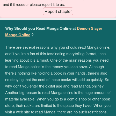
and if it reoccur please report it to us.
Report chapter
Why Should you Read Manga Online at
Demon Slayer
Manga Online
?
There are several reasons why you should read Manga online,
and if you're a fan of this fascinating storytelling format, then
learning about it is a must. One of the main reasons you need
to read Manga online is the money you can save. Although
there's nothing like holding a book in your hands, there's also
no denying that the cost of those books will add up quickly. So
why don't you enter the digital age and read Manga online?
Another big reason to read Manga online is the huge amount of
material available. When you go to a comic shop or other book
store, their racks are limited to the space they have. When you
visit a web site to read Manga, there are no such restrictions.