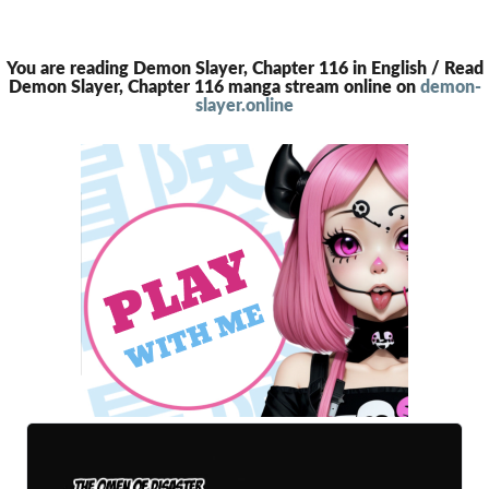
You are reading Demon Slayer, Chapter 116 in English / Read
Demon Slayer, Chapter 116 manga stream online on
demon-
slayer.online