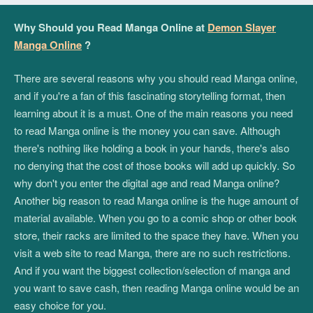
Why Should you Read Manga Online at
Demon Slayer
Manga Online
?
There are several reasons why you should read Manga online,
and if you're a fan of this fascinating storytelling format, then
learning about it is a must. One of the main reasons you need
to read Manga online is the money you can save. Although
there's nothing like holding a book in your hands, there's also
no denying that the cost of those books will add up quickly. So
why don't you enter the digital age and read Manga online?
Another big reason to read Manga online is the huge amount of
material available. When you go to a comic shop or other book
store, their racks are limited to the space they have. When you
visit a web site to read Manga, there are no such restrictions.
And if you want the biggest collection/selection of manga and
you want to save cash, then reading Manga online would be an
easy choice for you.