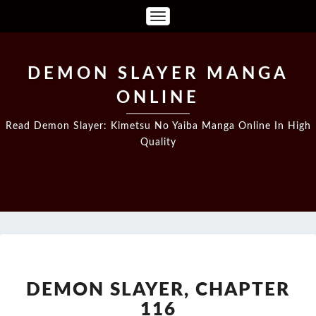
Toggle
Navigation
DEMON SLAYER MANGA
ONLINE
Read Demon Slayer: Kimetsu No Yaiba Manga Online In High
Quality
DEMON
SLAYER,
CHAPTER
DEMON SLAYER, CHAPTER
116
116