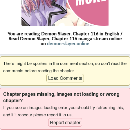
You are reading Demon Slayer, Chapter 116 in English /
Read Demon Slayer, Chapter 116 manga stream online
on
demon-slayer.online
There might be spoilers in the comment section, so don't read the
comments before reading the chapter.
Load Comments
Chapter pages missing, images not loading or wrong
chapter?
If you see an images loading error you should try refreshing this,
and if it reoccur please report it to us.
Report chapter