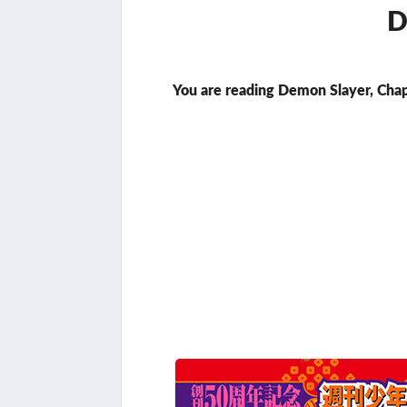
D
You are reading Demon Slayer, Chap