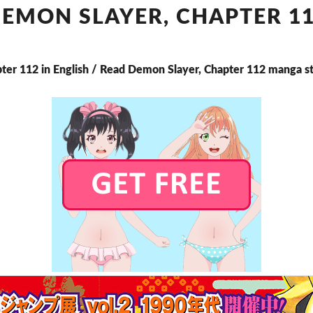
CHAPTER
EMON SLAYER, CHAPTER 1
112
ter 112 in English / Read Demon Slayer, Chapter 112 manga s