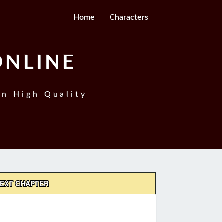
Home
Characters
ONLINE
In High Quality
EXT CHAPTER