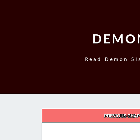
DEMON
Read Demon Sla
Post
PREVIOUS CHA
navigation