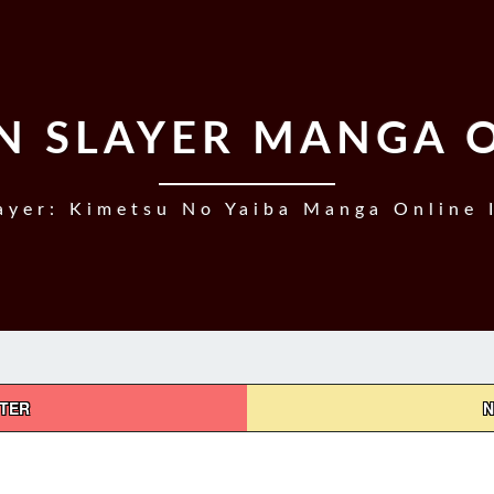
 SLAYER MANGA 
yer: Kimetsu No Yaiba Manga Online 
PTER
N
DEMON
SLAYER,