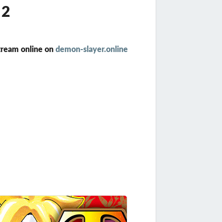
12
tream online on
demon-slayer.online