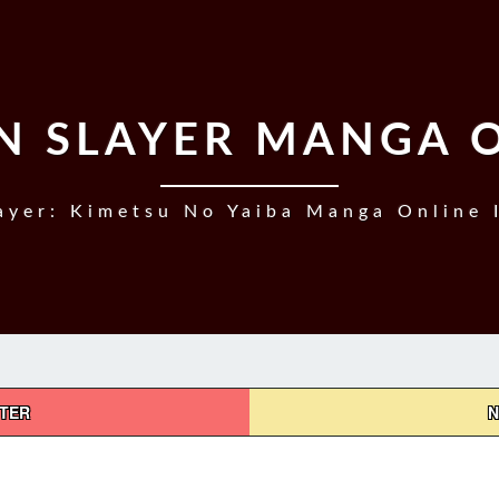
 SLAYER MANGA 
yer: Kimetsu No Yaiba Manga Online 
PTER
N
DEMON
SLAYER,