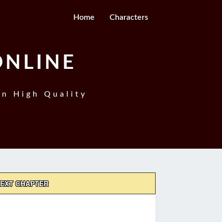
Home
Characters
ONLINE
In High Quality
EXT CHAPTER