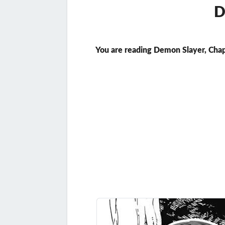
D
You are reading Demon Slayer, Chap