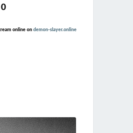
10
tream online on
demon-slayer.online