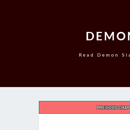
DEMON
Read Demon Sla
Post
PREVIOUS CHA
navigation