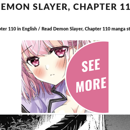
CHAPTER
EMON SLAYER, CHAPTER 1
110
ter 110 in English / Read Demon Slayer, Chapter 110 manga s